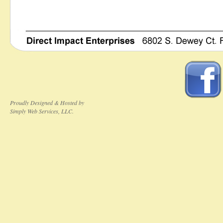
Proudly Designed & Hosted by
Simply Web Services, LLC.