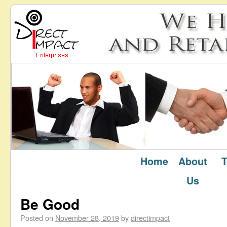
Home
About
T
November 2019
Monthly Archives:
Us
Be Good
Posted on
November 28, 2019
by
directimpact