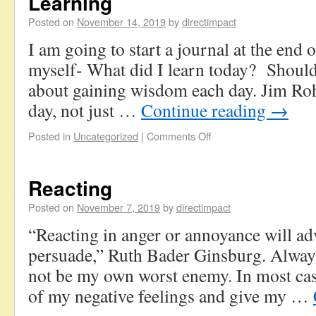
Learning
Posted on
November 14, 2019
by
directimpact
I am going to start a journal at the end o
myself- What did I learn today? Should
about gaining wisdom each day. Jim Roh
day, not just …
Continue reading
→
Posted in
Uncategorized
|
Comments Off
Reacting
Posted on
November 7, 2019
by
directimpact
“Reacting in anger or annoyance will adv
persuade,” Ruth Bader Ginsburg. Always
not be my own worst enemy. In most case
of my negative feelings and give my …