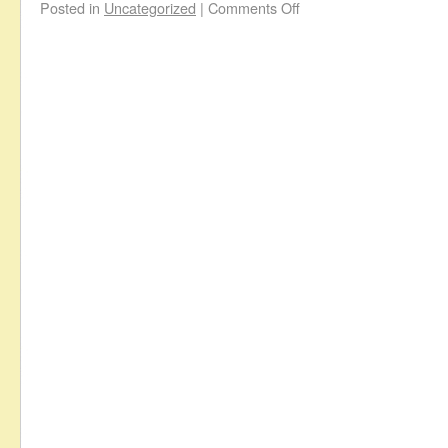
Posted in
Uncategorized
|
Comments Off