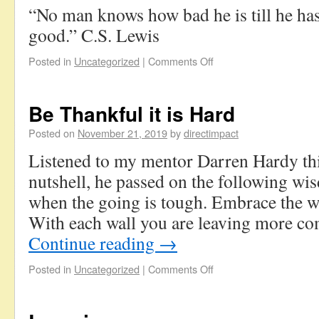
“No man knows how bad he is till he has
good.” C.S. Lewis
Posted in
Uncategorized
|
Comments Off
Be Thankful it is Hard
Posted on
November 21, 2019
by
directimpact
Listened to my mentor Darren Hardy thi
nutshell, he passed on the following wi
when the going is tough. Embrace the wa
With each wall you are leaving more co
Continue reading
→
Posted in
Uncategorized
|
Comments Off