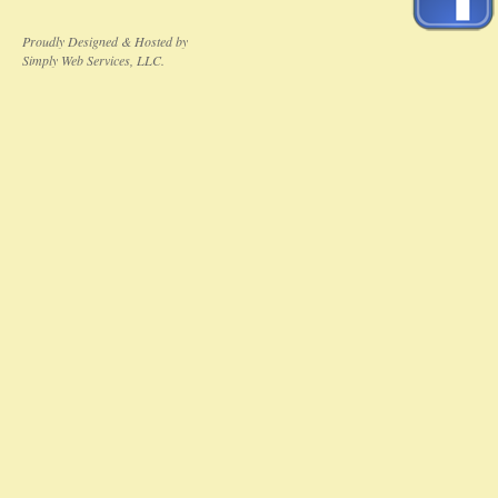
Proudly Designed & Hosted by
Simply Web Services, LLC.