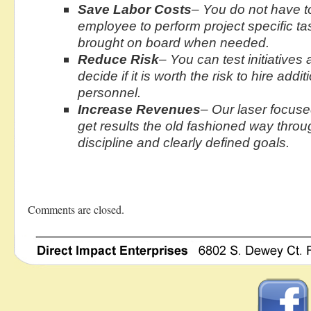
Save Labor Costs
– You do not have t
employee to perform project specific t
brought on board when needed.
Reduce Risk
– You can test initiatives
decide if it is worth the risk to hire addit
personnel.
Increase Revenues
– Our laser focus
get results the old fashioned way throu
discipline and clearly defined goals.
Comments are closed.