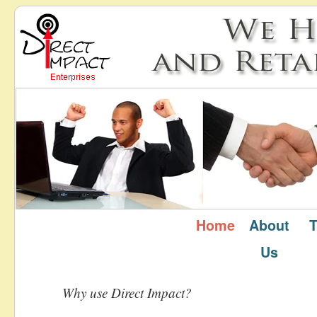
Home
About
T
Home
Us
Why use Direct Impact?