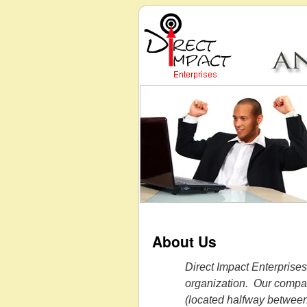
About Us
Direct Impact Enterprises
organization. Our compan
(located halfway betwee