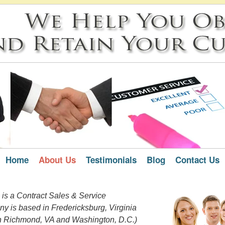
Home
About Us
Testimonials
Blog
Contact Us
 is a Contract Sales & Service
y is based in Fredericksburg, Virginia
n Richmond, VA and Washington, D.C.)