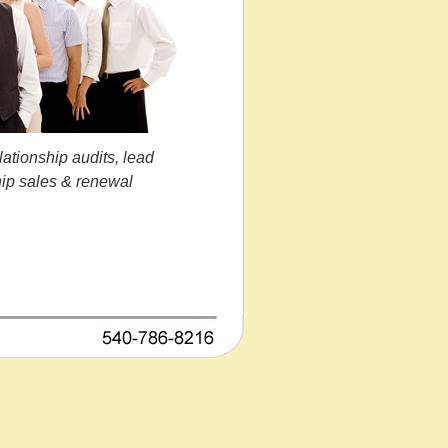
lationship audits, lead
hip sales & renewal