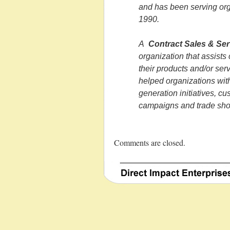
and has been serving org
1990.
A
Contract Sales & Ser
organization that assists
their products and/or ser
helped organizations with
generation initiatives, c
campaigns and trade sho
Comments are closed.