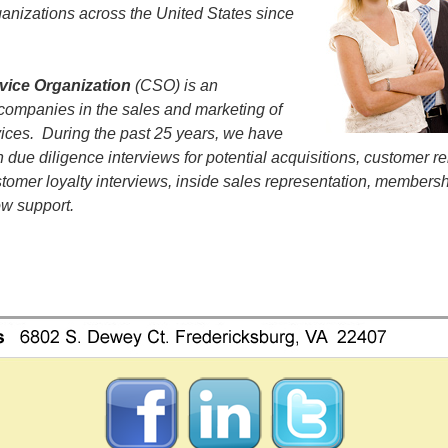
anizations across the United States since
vice Organization
(CSO) is an
 companies in the sales and marketing of
vices. During the past 25 years, we have
 due diligence interviews for potential acquisitions, customer re
ustomer loyalty interviews, inside sales representation, members
w support.