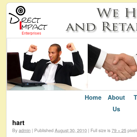
Home
About
T
←
Testimonials
Us
hart
By
admin
|
Published
August 30, 2010
|
Full size is
79 × 25
pixel