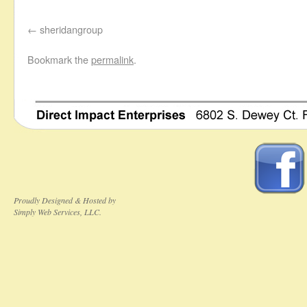
sheridangroup
Bookmark the
permalink
.
Proudly Designed & Hosted by
Simply Web Services, LLC.