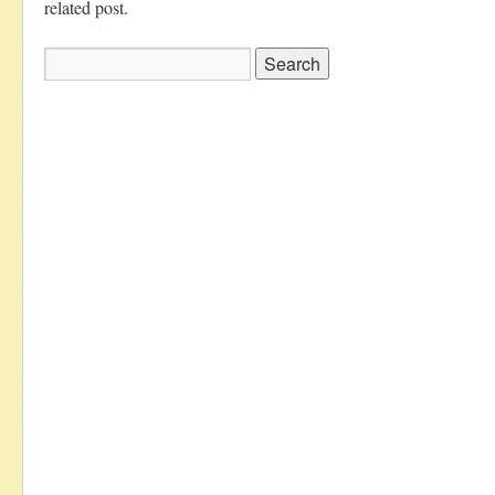
related post.