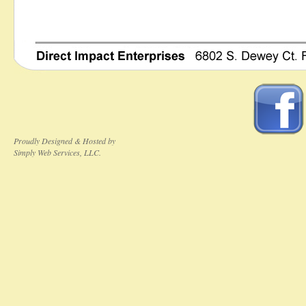
Proudly Designed & Hosted by
Simply Web Services, LLC.