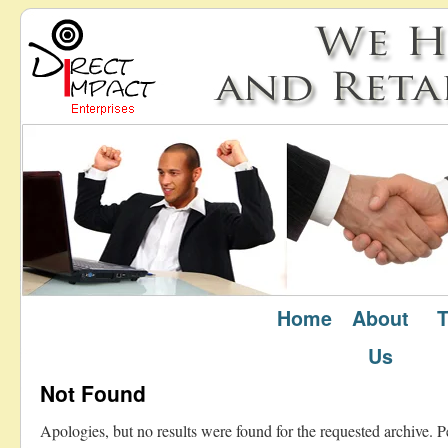
Home
About
T
Author Archives:
admin
Us
Not Found
Apologies, but no results were found for the requested archive. P