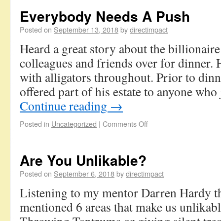
Everybody Needs A Push
Posted on
September 13, 2018
by
directimpact
Heard a great story about the billionair
colleagues and friends over for dinner. 
with alligators throughout. Prior to dinne
offered part of his estate to anyone wh
Continue reading
→
Posted in
Uncategorized
|
Comments Off
Are You Unlikable?
Posted on
September 6, 2018
by
directimpact
Listening to my mentor Darren Hardy t
mentioned 6 areas that make us unlikab