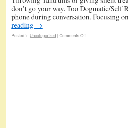
Throwing Tantrums or giving silent tre
don’t go your way. Too Dogmatic/Self R
phone during conversation. Focusing 
reading
→
Posted in
Uncategorized
|
Comments Off