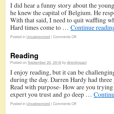
I did hear a funny story about the youn
he knew the capital of Belgium. He res
With that said, I need to quit waffling w
Hard times come to …
Continue readi
Posted in
Uncategorized
|
Comments Off
Reading
Posted on
September 20, 2018
by
directimpact
I enjoy reading, but it can be challengi
during the day. Darren Hardy had three 
Read with purpose- How are you trying 
expert you trust and go deep …
Contin
Posted in
Uncategorized
|
Comments Off