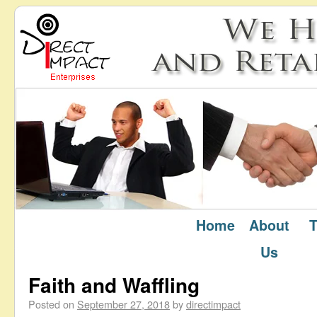
Home
About
T
September 2018
Monthly Archives:
Us
Faith and Waffling
Posted on
September 27, 2018
by
directimpact