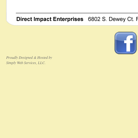
Proudly Designed & Hosted by
Simply Web Services, LLC.