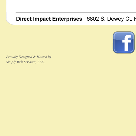
Proudly Designed & Hosted by
Simply Web Services, LLC.