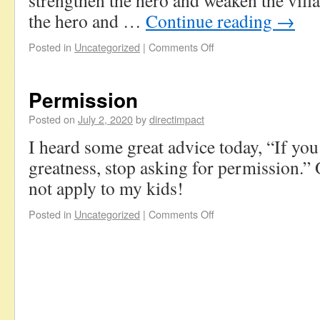
strengthen the hero and weaken the villai
the hero and …
Continue reading
→
Posted in
Uncategorized
|
Comments Off
Permission
Posted on
July 2, 2020
by
directimpact
I heard some great advice today, “If you
greatness, stop asking for permission.” 
not apply to my kids!
Posted in
Uncategorized
|
Comments Off