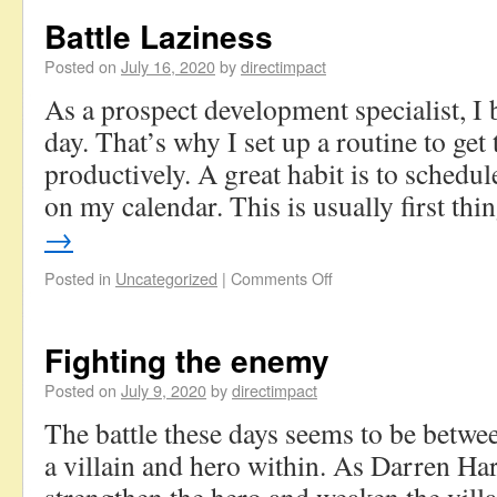
Battle Laziness
Posted on
July 16, 2020
by
directimpact
As a prospect development specialist, I b
day. That’s why I set up a routine to get 
productively. A great habit is to schedul
on my calendar. This is usually first th
→
Posted in
Uncategorized
|
Comments Off
Fighting the enemy
Posted on
July 9, 2020
by
directimpact
The battle these days seems to be betwe
a villain and hero within. As Darren Har