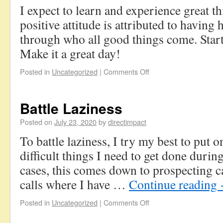
I expect to learn and experience great 
positive attitude is attributed to having
through who all good things come. Start
Make it a great day!
Posted in
Uncategorized
|
Comments Off
Battle Laziness
Posted on
July 23, 2020
by
directimpact
To battle laziness, I try my best to put 
difficult things I need to get done durin
cases, this comes down to prospecting c
calls where I have …
Continue reading
Posted in
Uncategorized
|
Comments Off