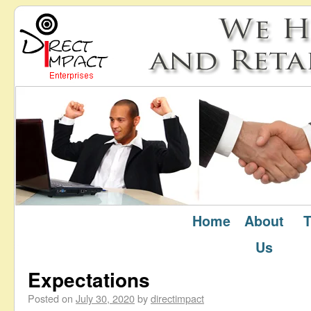
Home
About
T
July 2020
Monthly Archives:
Us
Expectations
Posted on
July 30, 2020
by
directimpact