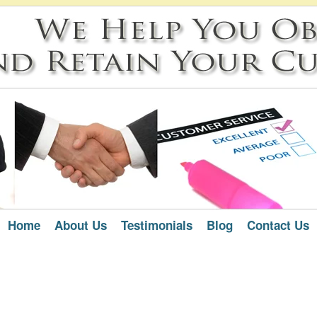
Home
About Us
Testimonials
Blog
Contact Us