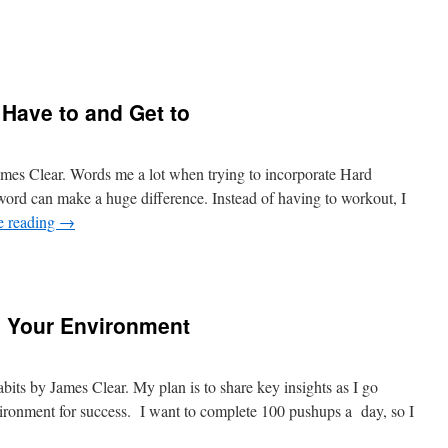
 Have to and Get to
es Clear. Words me a lot when trying to incorporate Hard
ord can make a huge difference. Instead of having to workout, I
e reading
→
n Your Environment
bits by James Clear. My plan is to share key insights as I go
ronment for success. I want to complete 100 pushups a day, so I