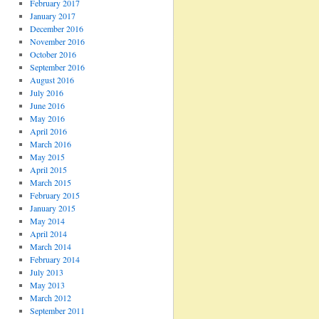
February 2017
January 2017
December 2016
November 2016
October 2016
September 2016
August 2016
July 2016
June 2016
May 2016
April 2016
March 2016
May 2015
April 2015
March 2015
February 2015
January 2015
May 2014
April 2014
March 2014
February 2014
July 2013
May 2013
March 2012
September 2011