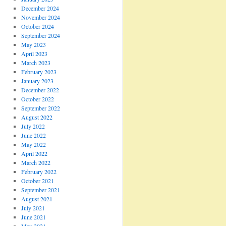
December 2024
November 2024
October 2024
September 2024
May 2023
April 2023
March 2023
February 2023
January 2023
December 2022
October 2022
September 2022
August 2022
July 2022
June 2022
May 2022
April 2022
March 2022
February 2022
October 2021
September 2021
August 2021
July 2021
June 2021