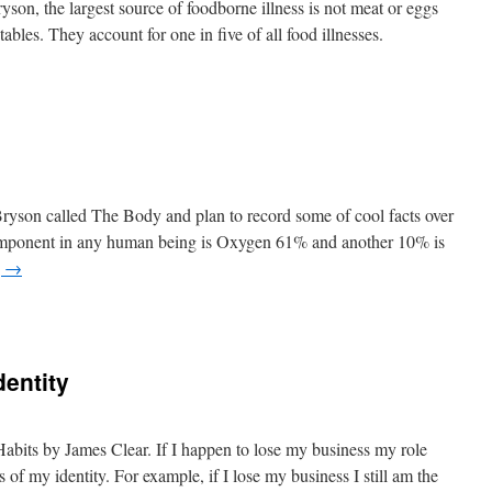
on, the largest source of foodborne illness is not meat or eggs
ables. They account for one in five of all food illnesses.
 Bryson called The Body and plan to record some of cool facts over
omponent in any human being is Oxygen 61% and another 10% is
g
→
dentity
bits by James Clear. If I happen to lose my business my role
 of my identity. For example, if I lose my business I still am the