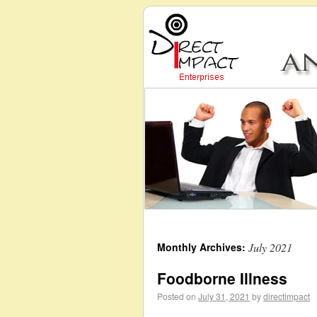
Monthly Archives:
July 2021
Foodborne Illness
Posted on
July 31, 2021
by
directimpact