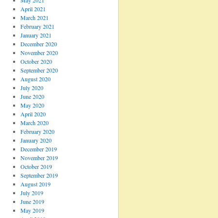
May 2021
April 2021
March 2021
February 2021
January 2021
December 2020
November 2020
October 2020
September 2020
August 2020
July 2020
June 2020
May 2020
April 2020
March 2020
February 2020
January 2020
December 2019
November 2019
October 2019
September 2019
August 2019
July 2019
June 2019
May 2019