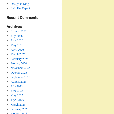
Design is King
Ask The Expert
Recent Comments
Archives
August 2026
July 2026
June 2026
May 2026
April 2026
March 2026
February 2026
January 2026
November 2025
October 2025
September 2025
August 2025
July 2025
June 2025
May 2025
April 2025
March 2025
February 2025
January 2025