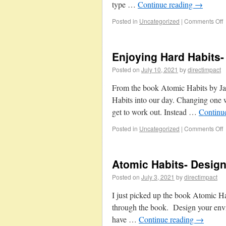
type …
Continue reading
→
Posted in
Uncategorized
|
Comments Off
Enjoying Hard Habits-
Posted on
July 10, 2021
by
directimpact
From the book Atomic Habits by Jam
Habits into our day. Changing one w
get to work out. Instead …
Continu
Posted in
Uncategorized
|
Comments Off
Atomic Habits- Desig
Posted on
July 3, 2021
by
directimpact
I just picked up the book Atomic Ha
through the book. Design your envi
have …
Continue reading
→