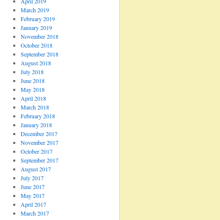
April 2019
March 2019
February 2019
January 2019
November 2018
October 2018
September 2018
August 2018
July 2018
June 2018
May 2018
April 2018
March 2018
February 2018
January 2018
December 2017
November 2017
October 2017
September 2017
August 2017
July 2017
June 2017
May 2017
April 2017
March 2017