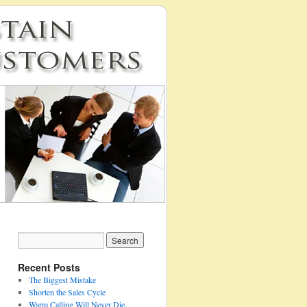
Recent Posts
The Biggest Mistake
Shorten the Sales Cycle
Warm Calling Will Never Die