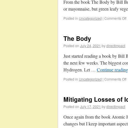
From the book The Body by Bill Brys
or mayonnaise, but green leafy veget
Posted in
Uncategorized
|
Comments Off
The Body
Posted on
July 24, 2021
by
directimpact
Just started reading a book by Bill
the next few weeks. The biggest c
Hydrogen. Let …
Continue readin
Posted in
Uncategorized
|
Comments Off
Mitigating Losses of I
Posted on
July 17, 2021
by
directimpact
Once again from the book Atomic Ha
changes but I keep important aspects