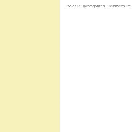
Posted in
Uncategorized
|
Comments Off