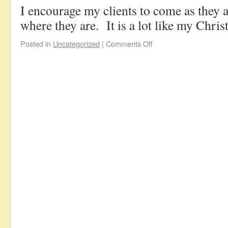
I encourage my clients to come as they a
where they are. It is a lot like my Chris
Posted in
Uncategorized
|
Comments Off