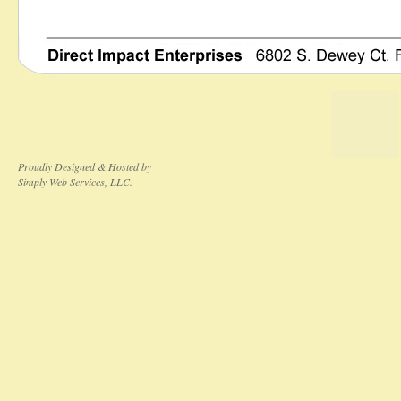
Proudly Designed & Hosted by
Simply Web Services, LLC.