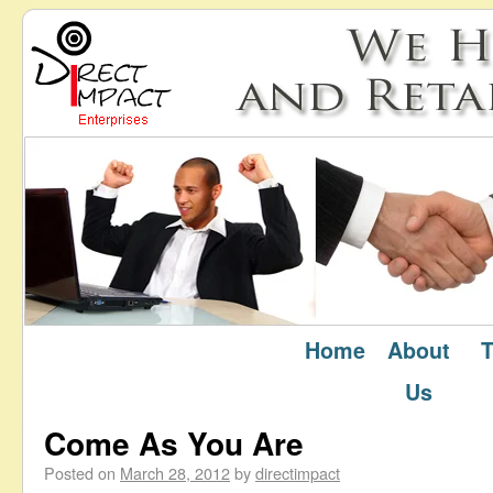
Home
About
T
March 2012
Monthly Archives:
Us
Come As You Are
Posted on
March 28, 2012
by
directimpact