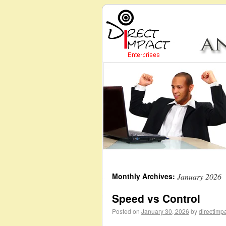
Monthly Archives:
January 2026
Speed vs Control
Posted on
January 30, 2026
by
directimp