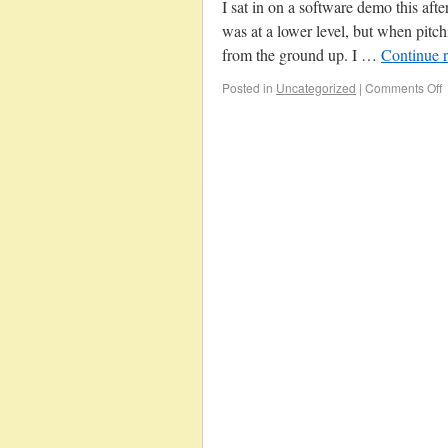
I sat in on a software demo this af
was at a lower level, but when pitch
from the ground up. I …
Continue 
Posted in
Uncategorized
|
Comments Off