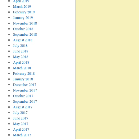
April 2019
March 2019
February 2019
January 2019
November 2018
October 2018
September 2018
August 2018
July 2018
June 2018
May 2018
April 2018
March 2018
February 2018
January 2018
December 2017
November 2017
October 2017
September 2017
August 2017
July 2017
June 2017
May 2017
April 2017
March 2017