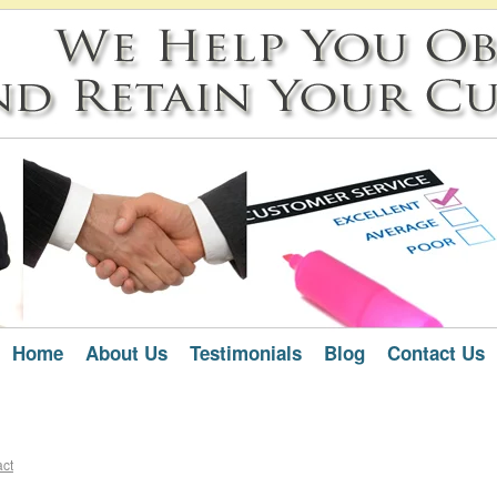
Home
About Us
Testimonials
Blog
Contact Us
act