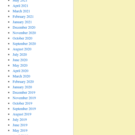
May 2021
April 2021
March 2021
February 2021
January 2021
December 2020
November 2020
October 2020
September 2020
August 2020
July 2020
June 2020
May 2020
April 2020
March 2020
February 2020
January 2020
December 2019
November 2019
October 2019
September 2019
August 2019
July 2019
June 2019
May 2019