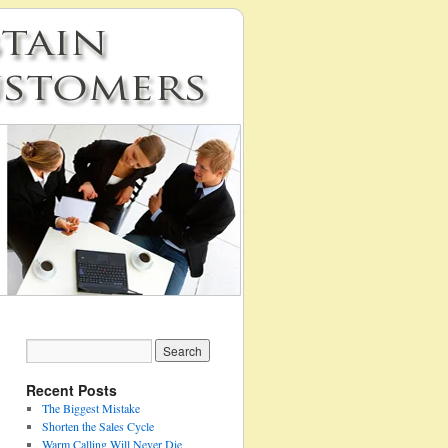
Recent Posts
The Biggest Mistake
Shorten the Sales Cycle
Warm Calling Will Never Die