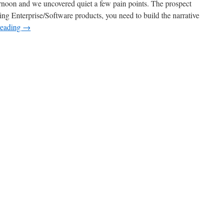
ternoon and we uncovered quiet a few pain points. The prospect
ing Enterprise/Software products, you need to build the narrative
reading
→