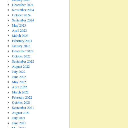
December 2024
November 2024
October 2024
September 2024
May 2023
April 2023
March 2023
February 2023
January 2023
December 2022
October 2022
September 2022
August 2022
July 2022
June 2022
May 2022
April 2022
March 2022
February 2022
October 2021
September 2021
August 2021
July 2021
June 2021