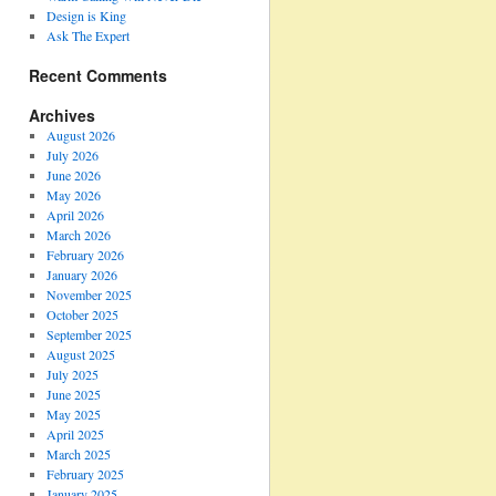
Design is King
Ask The Expert
Recent Comments
Archives
August 2026
July 2026
June 2026
May 2026
April 2026
March 2026
February 2026
January 2026
November 2025
October 2025
September 2025
August 2025
July 2025
June 2025
May 2025
April 2025
March 2025
February 2025
January 2025