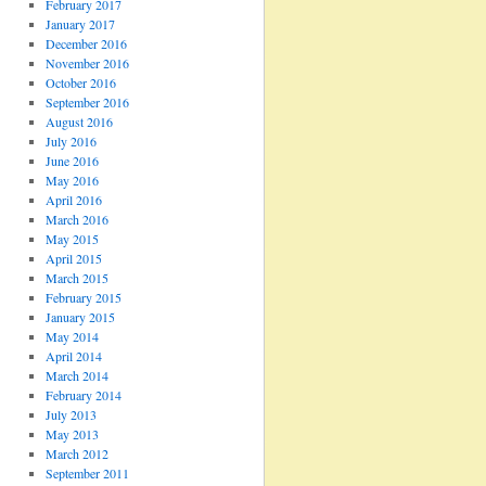
February 2017
January 2017
December 2016
November 2016
October 2016
September 2016
August 2016
July 2016
June 2016
May 2016
April 2016
March 2016
May 2015
April 2015
March 2015
February 2015
January 2015
May 2014
April 2014
March 2014
February 2014
July 2013
May 2013
March 2012
September 2011