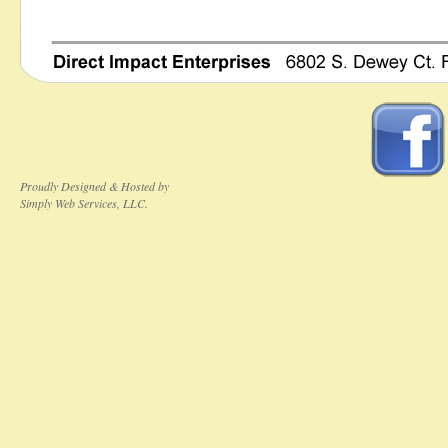
Proudly Designed & Hosted by
Simply Web Services, LLC.