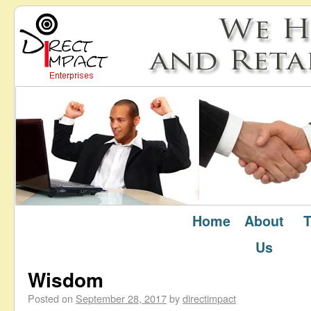
Home
About
T
September 2017
Monthly Archives:
Us
Wisdom
Posted on
September 28, 2017
by
directimpact