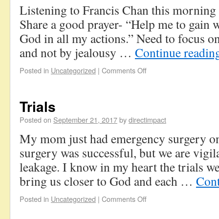
Listening to Francis Chan this mornin
Share a good prayer- “Help me to gain 
God in all my actions.” Need to focus on
and not by jealousy …
Continue readin
Posted in
Uncategorized
|
Comments Off
Trials
Posted on
September 21, 2017
by
directimpact
My mom just had emergency surgery o
surgery was successful, but we are vigil
leakage. I know in my heart the trials we
bring us closer to God and each …
Cont
Posted in
Uncategorized
|
Comments Off