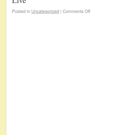
Live
Posted in
Uncategorized
|
Comments Off