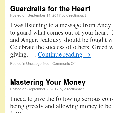
Guardrails for the Heart
Posted on
September 14, 2017
by
directimpact
I was listening to a message from Andy
to guard what comes out of your heart- 
and Anger. Jealousy should be fought wi
Celebrate the success of others. Greed
giving. …
Continue reading
→
Posted in
Uncategorized
|
Comments Off
Mastering Your Money
Posted on
September 7, 2017
by
directimpact
I need to give the following serious con
being greedy and allowing money to be