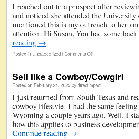
I reached out to a prospect after review
and noticed she attended the University
mentioned this is my outreach to her an
attention. Hi Susan, You had some bac
reading
→
Posted in
Uncategorized
|
Comments Off
Sell like a Cowboy/Cowgirl
Posted on
February 21, 2025
by
directimpact
I just returned from South Texas and rea
cowboy lifestyle! I had the same feelin
Wyoming a couple years ago. Well, I sta
how this applies to business developmen
Continue reading
→