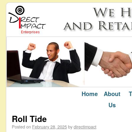
Home
About
T
February 2025
Monthly Archives:
Us
Roll Tide
Posted on
February 28, 2025
by
directimpact