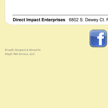
Proudly Designed & Hosted by
Simply Web Services, LLC.