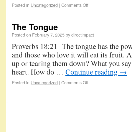
Posted in
Uncategorized
|
Comments Off
The Tongue
Posted on
February 7, 2025
by
directimpact
Proverbs 18:21 The tongue has the powe
and those who love it will eat its fruit.
up or tearing them down? What you say 
heart. How do …
Continue reading
→
Posted in
Uncategorized
|
Comments Off