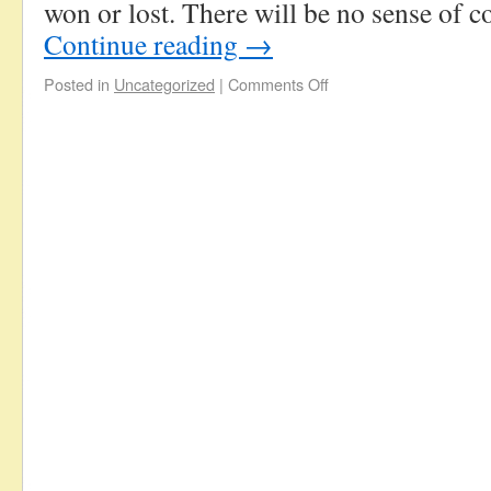
won or lost. There will be no sense of
Continue reading
→
Posted in
Uncategorized
|
Comments Off