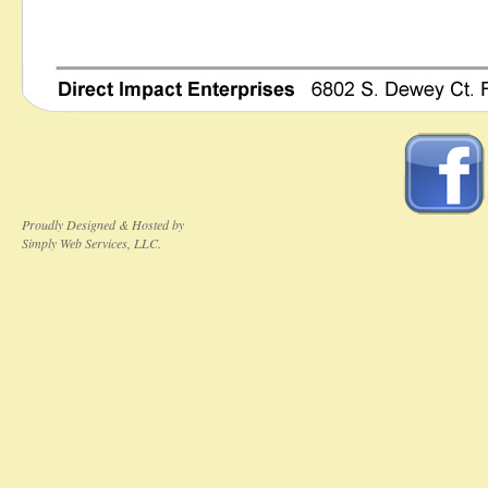
Proudly Designed & Hosted by
Simply Web Services, LLC.