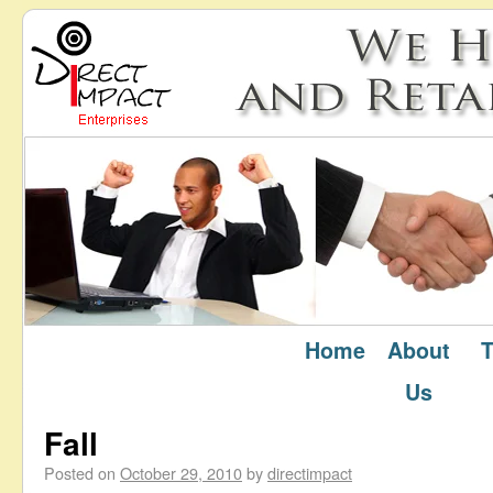
Home
About
T
October 2010
Monthly Archives:
Us
Fall
Posted on
October 29, 2010
by
directimpact