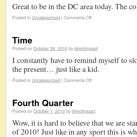
Great to be in the DC area today. The co
Posted in
Uncategorized
|
Comments Off
Time
Posted on
October 28, 2010
by
directimpact
I constantly have to remind myself to s
the present… just like a kid.
Posted in
Uncategorized
|
Comments Off
Fourth Quarter
Posted on
October 1, 2010
by
directimpact
Wow, it is hard to believe that we are sta
of 2010! Just like in any sport this is w