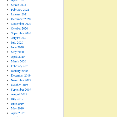
April 2021
March 2021
February 2021
January 2021
December 2020
November 2020
October 2020
September 2020
August 2020
July 2020
June 2020
May 2020
April 2020
March 2020
February 2020
January 2020
December 2019
November 2019
October 2019
September 2019
August 2019
July 2019
June 2019
May 2019
April 2019