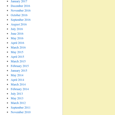
January 2017
December 2016
November 2016
October 2016
September 2016
August 2016
July 2016
June 2016
May 2016
April 2016
March 2016
May 2015
April 2015
March 2015
February 2015
January 2015
May 2014
April 2014
March 2014
February 2014
July 2013
May 2013
March 2012
September 2011
November 2010