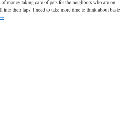
f money taking care of pets for the neighbors who are on
ll into their laps. I need to take more time to think about basic
→