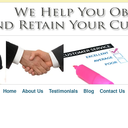
Home
About Us
Testimonials
Blog
Contact Us