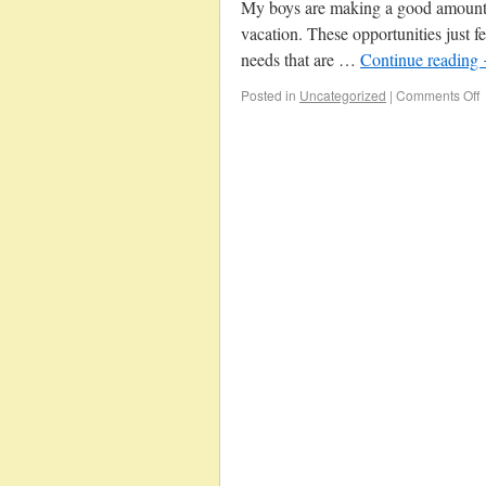
My boys are making a good amount o
vacation. These opportunities just fe
needs that are …
Continue reading
Posted in
Uncategorized
|
Comments Off