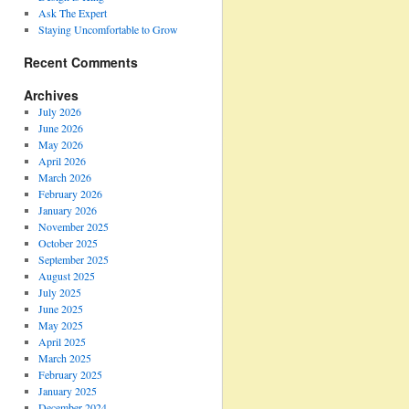
Ask The Expert
Staying Uncomfortable to Grow
Recent Comments
Archives
July 2026
June 2026
May 2026
April 2026
March 2026
February 2026
January 2026
November 2025
October 2025
September 2025
August 2025
July 2025
June 2025
May 2025
April 2025
March 2025
February 2025
January 2025
December 2024