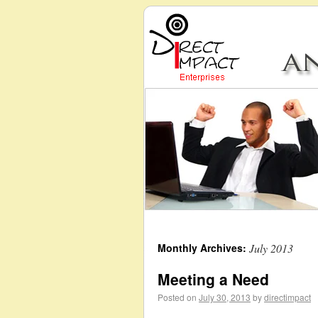
Monthly Archives:
July 2013
Meeting a Need
Posted on
July 30, 2013
by
directimpact