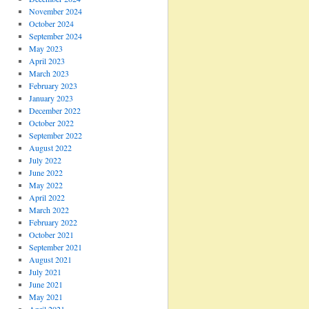
November 2024
October 2024
September 2024
May 2023
April 2023
March 2023
February 2023
January 2023
December 2022
October 2022
September 2022
August 2022
July 2022
June 2022
May 2022
April 2022
March 2022
February 2022
October 2021
September 2021
August 2021
July 2021
June 2021
May 2021