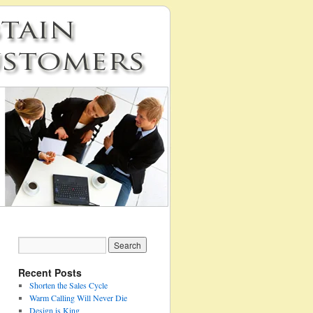
Recent Posts
Shorten the Sales Cycle
Warm Calling Will Never Die
Design is King