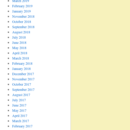
March 2019
February 2019
January 2019
November 2018
October 2018
September 2018
August 2018
July 2018
June 2018
May 2018
April 2018
March 2018
February 2018
January 2018
December 2017
November 2017
October 2017
September 2017
August 2017
July 2017
June 2017
May 2017
April 2017
March 2017
February 2017