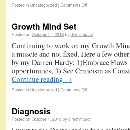
Posted in
Uncategorized
|
Comments Off
Growth Mind Set
Posted on
October 11, 2018
by
directimpact
Continuing to work on my Growth Mind 
a muscle and not fixed. Here a few other
by my Darren Hardy: 1)Embrace Flaws 2
opportunities, 3) See Criticism as Cons
Continue reading
→
Posted in
Uncategorized
|
Comments Off
Diagnosis
Posted on
October 4, 2018
by
directimpact