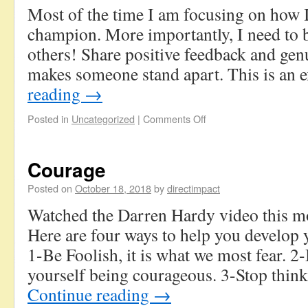
Most of the time I am focusing on how 
champion. More importantly, I need to 
others! Share positive feedback and gen
makes someone stand apart. This is a
reading
→
Posted in
Uncategorized
|
Comments Off
Courage
Posted on
October 18, 2018
by
directimpact
Watched the Darren Hardy video this m
Here are four ways to help you develop
1-Be Foolish, it is what we most fear. 2
yourself being courageous. 3-Stop think
Continue reading
→