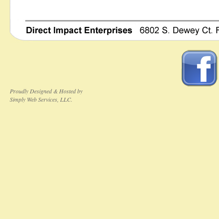
Proudly Designed & Hosted by
Simply Web Services, LLC.