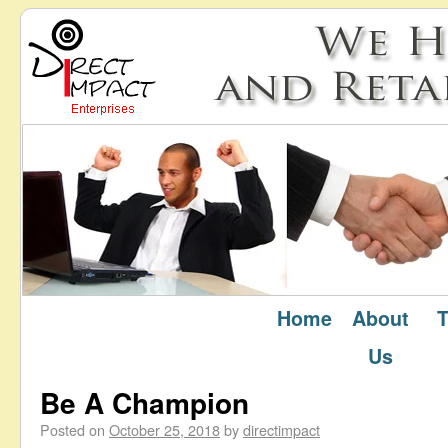
Home
About
T
October 2018
Monthly Archives:
Us
Be A Champion
Posted on
October 25, 2018
by
directimpact