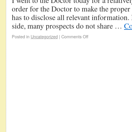
I went to the Doctor today for a relativ
order for the Doctor to make the proper 
has to disclose all relevant information
side, many prospects do not share …
Co
Posted in
Uncategorized
|
Comments Off