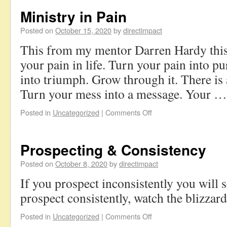
Ministry in Pain
Posted on
October 15, 2020
by
directimpact
This from my mentor Darren Hardy this
your pain in life. Turn your pain into p
into triumph. Grow through it. There is 
Turn your mess into a message. Your 
Posted in
Uncategorized
|
Comments Off
Prospecting & Consistency
Posted on
October 8, 2020
by
directimpact
If you prospect inconsistently you will 
prospect consistently, watch the blizzar
Posted in
Uncategorized
|
Comments Off