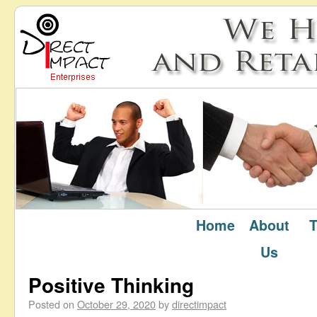
Home
About
T
October 2020
Monthly Archives:
Us
Positive Thinking
Posted on
October 29, 2020
by
directimpact