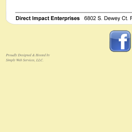
Proudly Designed & Hosted by
Simply Web Services, LLC.