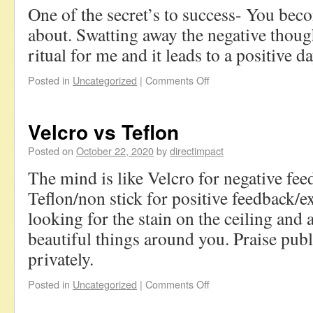
One of the secret’s to success- You bec
about. Swatting away the negative thoug
ritual for me and it leads to a positive da
Posted in
Uncategorized
|
Comments Off
Velcro vs Teflon
Posted on
October 22, 2020
by
directimpact
The mind is like Velcro for negative fe
Teflon/non stick for positive feedback/e
looking for the stain on the ceiling and 
beautiful things around you. Praise publi
privately.
Posted in
Uncategorized
|
Comments Off