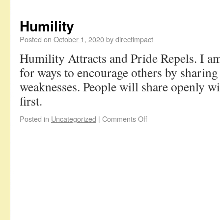
Humility
Posted on
October 1, 2020
by
directimpact
Humility Attracts and Pride Repels. I a
for ways to encourage others by sharing
weaknesses. People will share openly wi
first.
Posted in
Uncategorized
|
Comments Off