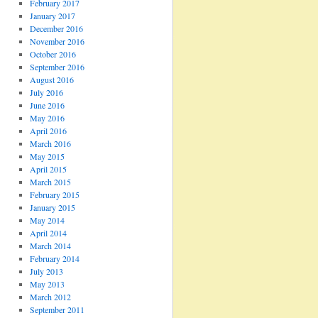
February 2017
January 2017
December 2016
November 2016
October 2016
September 2016
August 2016
July 2016
June 2016
May 2016
April 2016
March 2016
May 2015
April 2015
March 2015
February 2015
January 2015
May 2014
April 2014
March 2014
February 2014
July 2013
May 2013
March 2012
September 2011