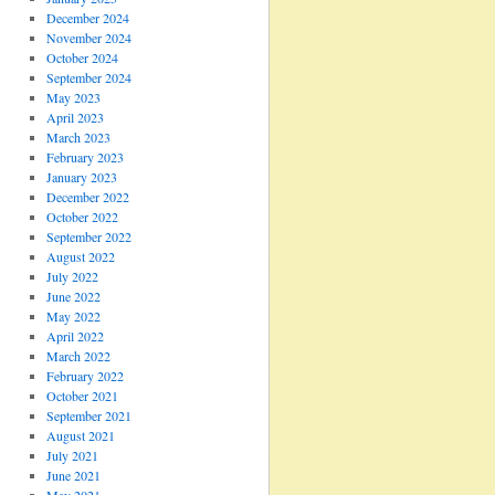
December 2024
November 2024
October 2024
September 2024
May 2023
April 2023
March 2023
February 2023
January 2023
December 2022
October 2022
September 2022
August 2022
July 2022
June 2022
May 2022
April 2022
March 2022
February 2022
October 2021
September 2021
August 2021
July 2021
June 2021