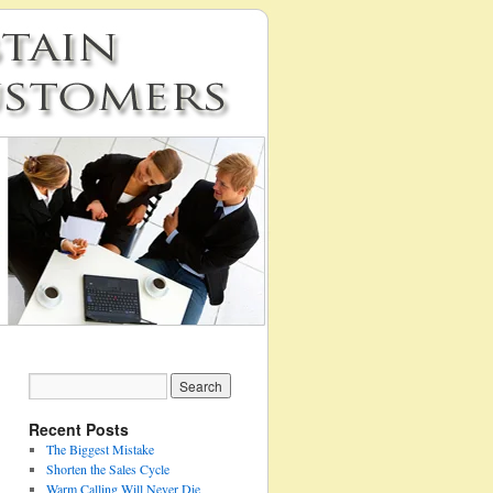
Recent Posts
The Biggest Mistake
Shorten the Sales Cycle
Warm Calling Will Never Die