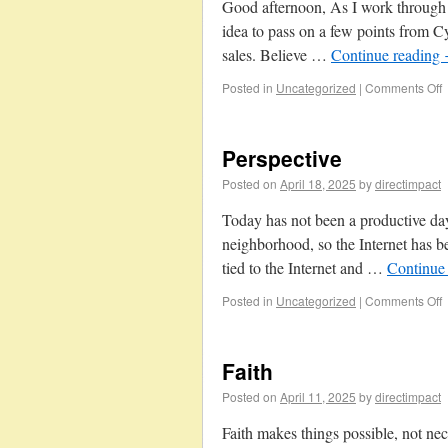
Good afternoon, As I work through t
idea to pass on a few points from 
sales. Believe …
Continue reading
Posted in
Uncategorized
|
Comments Off
Perspective
Posted on
April 18, 2025
by
directimpact
Today has not been a productive day
neighborhood, so the Internet has 
tied to the Internet and …
Continue
Posted in
Uncategorized
|
Comments Off
Faith
Posted on
April 11, 2025
by
directimpact
Faith makes things possible, not nec