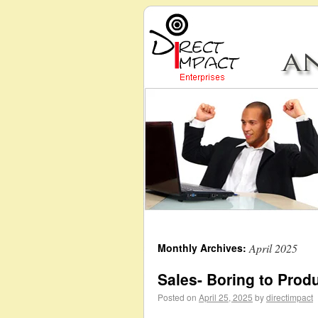
Monthly Archives:
April 2025
Sales- Boring to Prod
Posted on
April 25, 2025
by
directimpact