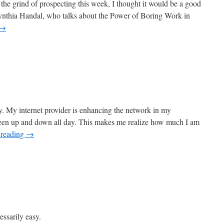
he grind of prospecting this week, I thought it would be a good
Cynthia Handal, who talks about the Power of Boring Work in
→
. My internet provider is enhancing the network in my
been up and down all day. This makes me realize how much I am
 reading
→
essarily easy.