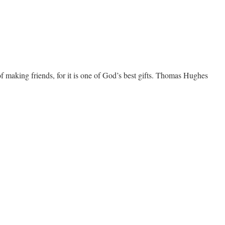
f making friends, for it is one of God’s best gifts. Thomas Hughes