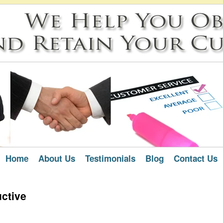
Home
About Us
Testimonials
Blog
Contact Us
uctive