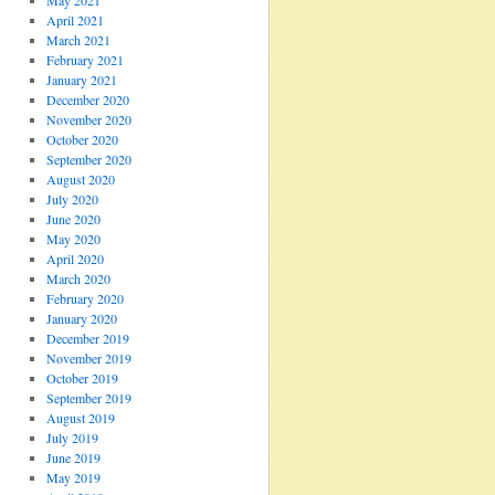
May 2021
April 2021
March 2021
February 2021
January 2021
December 2020
November 2020
October 2020
September 2020
August 2020
July 2020
June 2020
May 2020
April 2020
March 2020
February 2020
January 2020
December 2019
November 2019
October 2019
September 2019
August 2019
July 2019
June 2019
May 2019