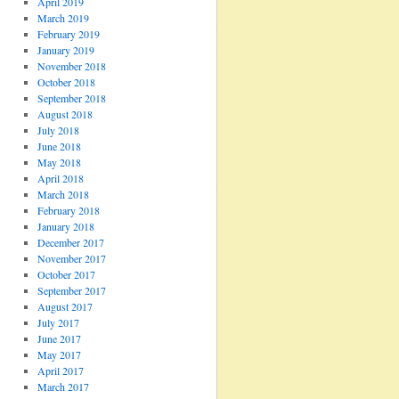
April 2019
March 2019
February 2019
January 2019
November 2018
October 2018
September 2018
August 2018
July 2018
June 2018
May 2018
April 2018
March 2018
February 2018
January 2018
December 2017
November 2017
October 2017
September 2017
August 2017
July 2017
June 2017
May 2017
April 2017
March 2017