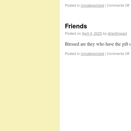
Posted in
Uncategorized
|
Comments Off
Friends
Posted on
April 4, 2025
by
directimpact
Blessed are they who have the gift o
Posted in
Uncategorized
|
Comments Off