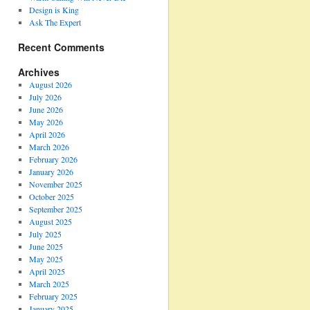
Design is King
Ask The Expert
Recent Comments
Archives
August 2026
July 2026
June 2026
May 2026
April 2026
March 2026
February 2026
January 2026
November 2025
October 2025
September 2025
August 2025
July 2025
June 2025
May 2025
April 2025
March 2025
February 2025
January 2025