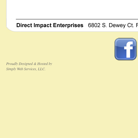
Proudly Designed & Hosted by
Simply Web Services, LLC.