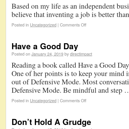
Based on my life as an independent busi
believe that inventing a job is better tha
Posted in
Uncategorized
|
Comments Off
Have a Good Day
Posted on
January 24, 2019
by
directimpact
Reading a book called Have a Good Day
One of her points is to keep your mind
out of Defensive Mode. Most conversati
Defensive Mode. Be mindful and step
Posted in
Uncategorized
|
Comments Off
Don’t Hold A Grudge