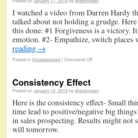
Posted on
January 17, 2019
by
directimpact
I watched a video from Darren Hardy t
talked about not holding a grudge. Here 
this done: #1 Forgiveness is a victory. I
emotion. #2- Empathize, switch places
reading
→
Posted in
Uncategorized
|
Comments Off
Consistency Effect
Posted on
January 10, 2019
by
directimpact
Here is the consistency effect- Small thi
time lead to positive/negative big things
in sales prospecting. Results might not 
will tomorrow.