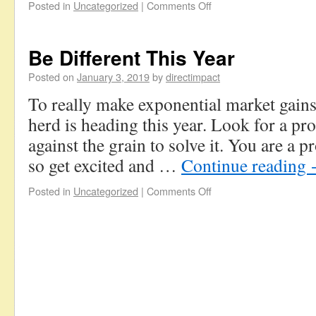
Posted in
Uncategorized
|
Comments Off
Be Different This Year
Posted on
January 3, 2019
by
directimpact
To really make exponential market gains
herd is heading this year. Look for a pr
against the grain to solve it. You are a 
so get excited and …
Continue reading
Posted in
Uncategorized
|
Comments Off