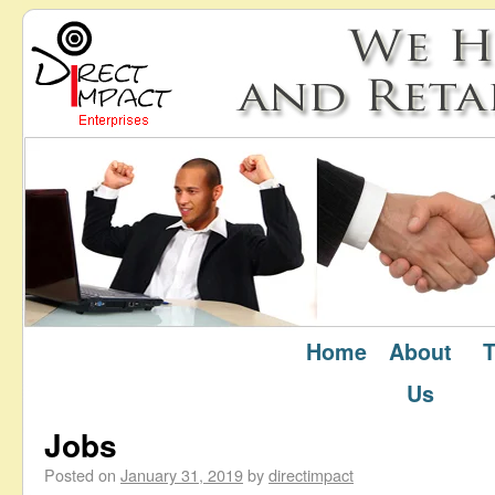
Home
About
T
January 2019
Monthly Archives:
Us
Jobs
Posted on
January 31, 2019
by
directimpact