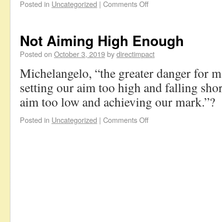
Posted in
Uncategorized
|
Comments Off
Not Aiming High Enough
Posted on
October 3, 2019
by
directimpact
Michelangelo, “the greater danger for mo
setting our aim too high and falling shor
aim too low and achieving our mark.”?
Posted in
Uncategorized
|
Comments Off