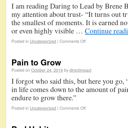
I am reading Daring to Lead by Brene 
my attention about trust- “It turns out tr
the smallest of moments. It is earned no
or even highly visible …
Continue read
Posted in
Uncategorized
|
Comments Off
Pain to Grow
Posted on
October 24, 2019
by
directimpact
I forgot who said this, but here you go,
in life comes down to the amount of pain
endure to grow there.”
Posted in
Uncategorized
|
Comments Off