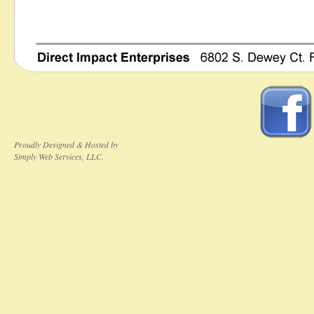
Proudly Designed & Hosted by
Simply Web Services, LLC.